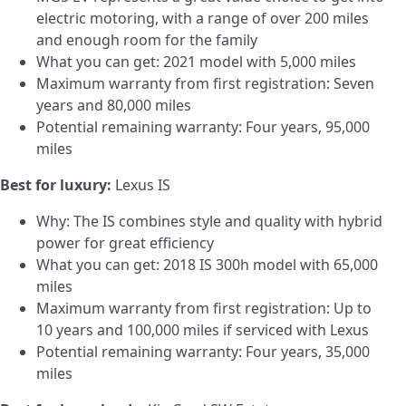
electric motoring, with a range of over 200 miles
and enough room for the family
What you can get: 2021 model with 5,000 miles
Maximum warranty from first registration: Seven
years and 80,000 miles
Potential remaining warranty: Four years, 95,000
miles
Best for luxury:
Lexus IS
Why: The IS combines style and quality with hybrid
power for great efficiency
What you can get: 2018 IS 300h model with 65,000
miles
Maximum warranty from first registration: Up to
10 years and 100,000 miles if serviced with Lexus
Potential remaining warranty: Four years, 35,000
miles