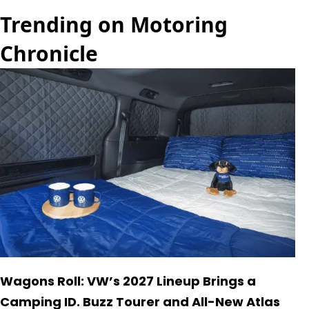
Trending on Motoring
Chronicle
Wagons Roll: VW’s 2027 Lineup Brings a
Camping ID. Buzz Tourer and All-New Atlas