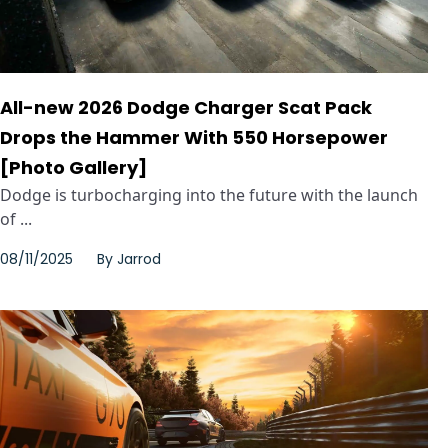
All-new 2026 Dodge Charger Scat Pack
Drops the Hammer With 550 Horsepower
[Photo Gallery]
Dodge is turbocharging into the future with the launch
of ...
08/11/2025
By
Jarrod