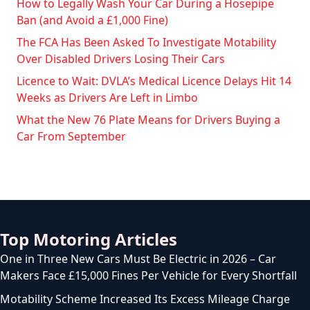
How to Legally Wash Your Car During a Hosepipe
Ban (and Avoid a £1,000 Fine)
The FCA Has Been Asked To Investigate Motability
Over Disabled Drivers Losing Their Cars
Licence to Wait: DVLA’s Medical Licence Delays Hit 14
Weeks as Drivers Are Left in Limbo
What the New 76 Plate Means for Drivers Buying a
Car From September
Top Motoring Articles
One in Three New Cars Must Be Electric in 2026 – Car
Makers Face £15,000 Fines Per Vehicle for Every Shortfall
Motability Scheme Increased Its Excess Mileage Charge