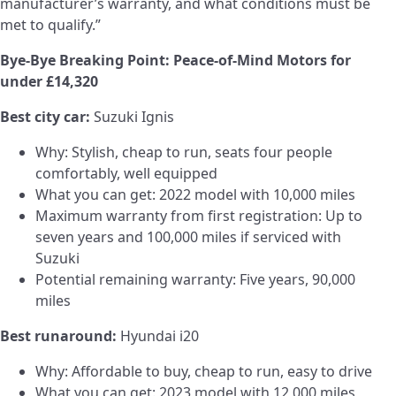
manufacturer’s warranty, and what conditions must be
met to qualify.”
Bye-Bye Breaking Point: Peace-of-Mind Motors for
under £14,320
Best city car:
Suzuki Ignis
Why: Stylish, cheap to run, seats four people
comfortably, well equipped
What you can get: 2022 model with 10,000 miles
Maximum warranty from first registration: Up to
seven years and 100,000 miles if serviced with
Suzuki
Potential remaining warranty: Five years, 90,000
miles
Best runaround:
Hyundai i20
Why: Affordable to buy, cheap to run, easy to drive
What you can get: 2023 model with 12,000 miles