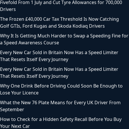
Fivefold From 1 July and Cut Tyre Allowances for 700,000
Drivers
The Frozen £40,000 Car Tax Threshold Is Now Catching
Golf GTIs, Ford Kugas and Skoda Kodiaq Drivers
Why It Is Getting Much Harder to Swap a Speeding Fine for
a Speed Awareness Course
Every New Car Sold in Britain Now Has a Speed Limiter
That Resets Itself Every Journey
Every New Car Sold in Britain Now Has a Speed Limiter
That Resets Itself Every Journey
Why One Drink Before Driving Could Soon Be Enough to
Lose Your Licence
What the New 76 Plate Means for Every UK Driver From
September
How to Check for a Hidden Safety Recall Before You Buy
Your Next Car