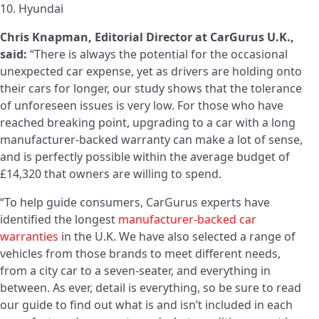
10. Hyundai
Chris Knapman, Editorial Director at CarGurus U.K.,
said:
“There is always the potential for the occasional
unexpected car expense, yet as drivers are holding onto
their cars for longer, our study shows that the tolerance
of unforeseen issues is very low. For those who have
reached breaking point, upgrading to a car with a long
manufacturer-backed warranty can make a lot of sense,
and is perfectly possible within the average budget of
£14,320 that owners are willing to spend.
“To help guide consumers, CarGurus experts have
identified the longest
manufacturer-backed car
warranties
in the U.K. We have also selected a range of
vehicles from those brands to meet different needs,
from a city car to a seven-seater, and everything in
between. As ever, detail is everything, so be sure to read
our guide to find out what is and isn’t included in each