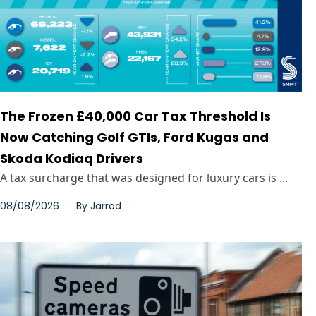
The Frozen £40,000 Car Tax Threshold Is
Now Catching Golf GTIs, Ford Kugas and
Skoda Kodiaq Drivers
A tax surcharge that was designed for luxury cars is ...
08/08/2026
By
Jarrod