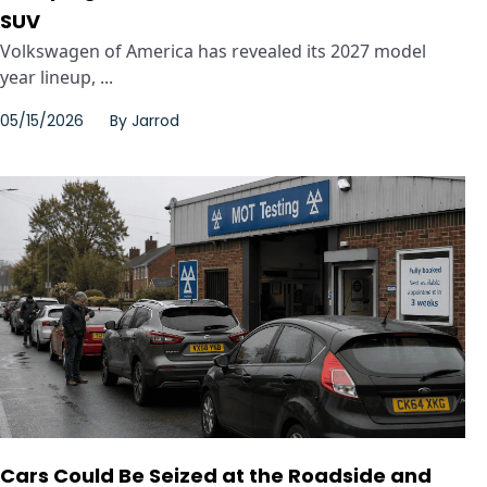
SUV
Volkswagen of America has revealed its 2027 model
year lineup, ...
05/15/2026
By
Jarrod
Cars Could Be Seized at the Roadside and