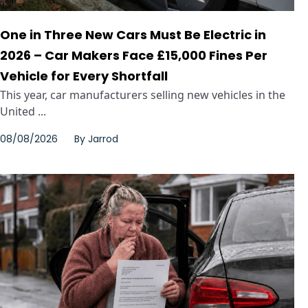
One in Three New Cars Must Be Electric in
2026 – Car Makers Face £15,000 Fines Per
Vehicle for Every Shortfall
This year, car manufacturers selling new vehicles in the
United ...
08/08/2026
By
Jarrod