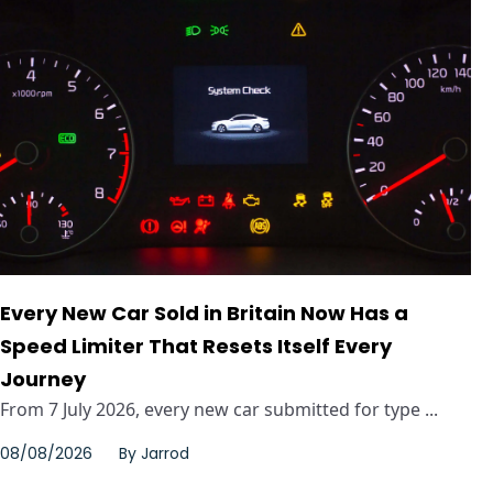
Every New Car Sold in Britain Now Has a
Speed Limiter That Resets Itself Every
Journey
From 7 July 2026, every new car submitted for type ...
08/08/2026
By
Jarrod