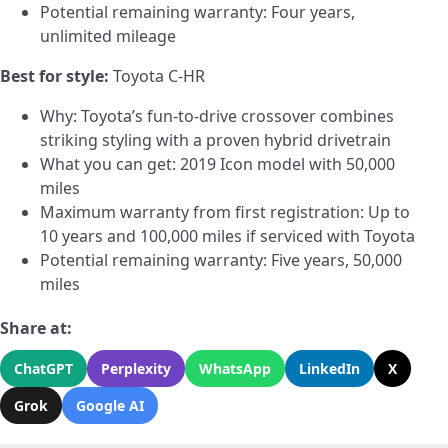
Potential remaining warranty: Four years,
unlimited mileage
Best for style:
Toyota C-HR
Why: Toyota’s fun-to-drive crossover combines
striking styling with a proven hybrid drivetrain
What you can get: 2019 Icon model with 50,000
miles
Maximum warranty from first registration: Up to
10 years and 100,000 miles if serviced with Toyota
Potential remaining warranty: Five years, 50,000
miles
Share at:
ChatGPT
Perplexity
WhatsApp
LinkedIn
X
Grok
Google AI