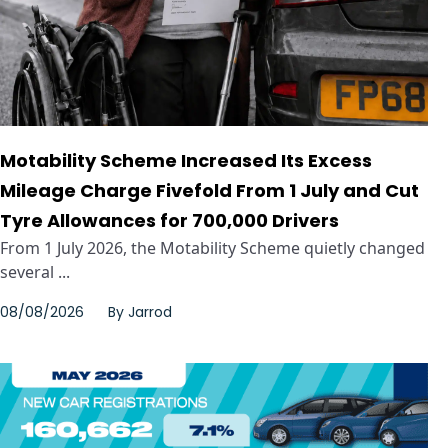
Motability Scheme Increased Its Excess
Mileage Charge Fivefold From 1 July and Cut
Tyre Allowances for 700,000 Drivers
From 1 July 2026, the Motability Scheme quietly changed
several ...
08/08/2026
By
Jarrod