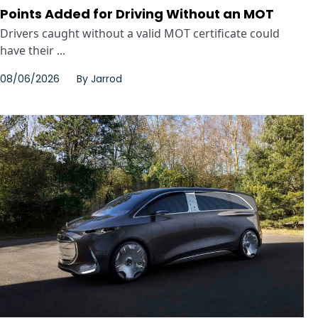
Points Added for Driving Without an MOT
Drivers caught without a valid MOT certificate could
have their ...
08/06/2026
By
Jarrod