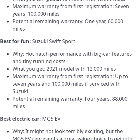
Maximum warranty from first registration: Seven
years, 100,000 miles
Potential remaining warranty: One year, 60,000
miles
Best for fun:
Suzuki Swift Sport
Why: Hot hatch performance with big-car features
and tiny running costs
What you get: 2021 model with 12,000 miles
Maximum warranty from first registration: Up to
seven years and 100,000 miles if serviced with
Suzuki
Potential remaining warranty: Four years, 88,000
miles
Best electric car:
MG5 EV
Why: It might not look terribly exciting, but the
MG5 EV represents a great value choice to get into