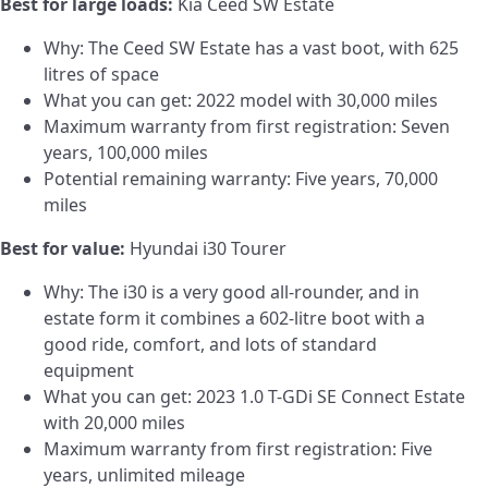
Best for large loads:
Kia Ceed SW Estate
Why: The Ceed SW Estate has a vast boot, with 625
litres of space
What you can get: 2022 model with 30,000 miles
Maximum warranty from first registration: Seven
years, 100,000 miles
Potential remaining warranty: Five years, 70,000
miles
Best for value:
Hyundai i30 Tourer
Why: The i30 is a very good all-rounder, and in
estate form it combines a 602-litre boot with a
good ride, comfort, and lots of standard
equipment
What you can get: 2023 1.0 T-GDi SE Connect Estate
with 20,000 miles
Maximum warranty from first registration: Five
years, unlimited mileage