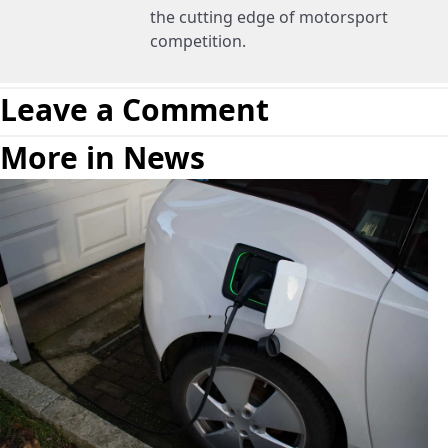
the cutting edge of motorsport
competition.
Leave a Comment
More in News