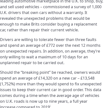
leading automotive marketplace in the U.K. to shop, buy,
and sell used vehicles – commissioned a survey of 1,000
U.K. drivers that own cars without a warranty. It
revealed the unexpected problems that would be
enough to make Brits consider buying a replacement
car, rather than repair their current vehicle.
Drivers are willing to tolerate fewer than three faults
and spend an average of £772 over the next 12 months
on unexpected repairs. In addition, on average, they’re
only willing to wait a maximum of 10 days for an
unplanned repair to be carried out.
Should the “breaking point” be reached, owners would
spend an average of £14,320 on a new car – £13,548
(1,752%) more than they would spend to fix unexpected
issues to keep their current car in good order. This data
comes during a time when the average age of vehicles
on U.K. roads is now up to nine years, a full year
i
increase compared to 2019
.