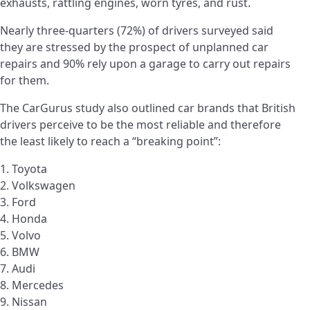
exhausts, rattling engines, worn tyres, and rust.
Nearly three-quarters (72%) of drivers surveyed said
they are stressed by the prospect of unplanned car
repairs and 90% rely upon a garage to carry out repairs
for them.
The CarGurus study also outlined car brands that British
drivers perceive to be the most reliable and therefore
the least likely to reach a “breaking point”:
1. Toyota
2. Volkswagen
3. Ford
4. Honda
5. Volvo
6. BMW
7. Audi
8. Mercedes
9. Nissan