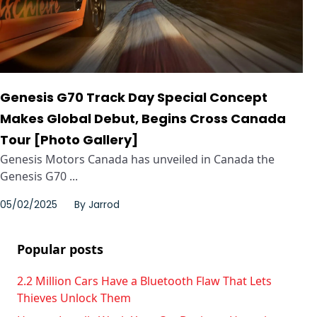
Genesis G70 Track Day Special Concept
Makes Global Debut, Begins Cross Canada
Tour [Photo Gallery]
Genesis Motors Canada has unveiled in Canada the
Genesis G70 ...
05/02/2025
By
Jarrod
Popular posts
2.2 Million Cars Have a Bluetooth Flaw That Lets
Thieves Unlock Them