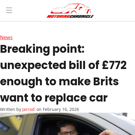
News
Breaking point:
unexpected bill of £772
enough to make Brits
want to replace car
Jarrod
on February 16, 2026