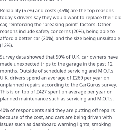
Reliability (57%) and costs (45%) are the top reasons
today’s drivers say they would want to replace their old
car, reinforcing the “breaking point” factors. Other
reasons include safety concerns (20%), being able to
afford a better car (20%), and the size being unsuitable
(12%).
Survey data showed that 50% of U.K. car owners have
made unexpected trips to the garage in the past 12
months. Outside of scheduled servicing and M.O.T.s,
U.K. drivers spend an average of £269 per year on
unplanned repairs according to the CarGurus survey.
This is on top of £427 spent on average per year on
planned maintenance such as servicing and M.O.T.s.
40% of respondents said they are putting off repairs
because of the cost, and cars are being driven with
issues such as dashboard warning lights, smoking