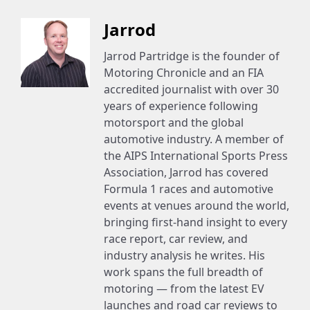
Jarrod
Jarrod Partridge is the founder of
Motoring Chronicle and an FIA
accredited journalist with over 30
years of experience following
motorsport and the global
automotive industry. A member of
the AIPS International Sports Press
Association, Jarrod has covered
Formula 1 races and automotive
events at venues around the world,
bringing first-hand insight to every
race report, car review, and
industry analysis he writes. His
work spans the full breadth of
motoring — from the latest EV
launches and road car reviews to