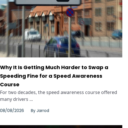
Why It Is Getting Much Harder to Swap a
Speeding Fine for a Speed Awareness
Course
For two decades, the speed awareness course offered
many drivers ...
08/08/2026
By
Jarrod