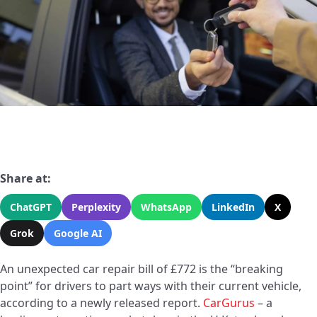
Share at:
ChatGPT
Perplexity
WhatsApp
LinkedIn
X
Grok
Google AI
An unexpected car repair bill of £772 is the “breaking
point” for drivers to part ways with their current vehicle,
according to a newly released report.
CarGurus
– a