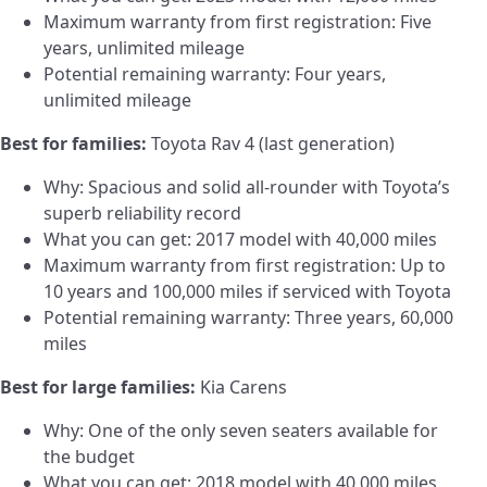
Maximum warranty from first registration: Five
years, unlimited mileage
Potential remaining warranty: Four years,
unlimited mileage
Best for families:
Toyota Rav 4 (last generation)
Why: Spacious and solid all-rounder with Toyota’s
superb reliability record
What you can get: 2017 model with 40,000 miles
Maximum warranty from first registration: Up to
10 years and 100,000 miles if serviced with Toyota
Potential remaining warranty: Three years, 60,000
miles
Best for large families:
Kia Carens
Why: One of the only seven seaters available for
the budget
What you can get: 2018 model with 40,000 miles