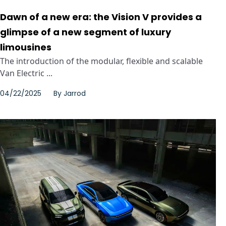
Dawn of a new era: the Vision V provides a
glimpse of a new segment of luxury
limousines
The introduction of the modular, flexible and scalable
Van Electric ...
04/22/2025
By
Jarrod