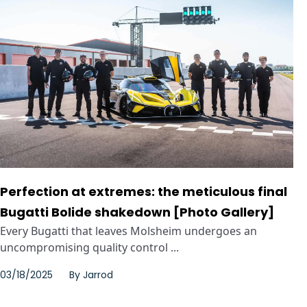
Perfection at extremes: the meticulous final
Bugatti Bolide shakedown [Photo Gallery]
Every Bugatti that leaves Molsheim undergoes an
uncompromising quality control ...
03/18/2025
By
Jarrod