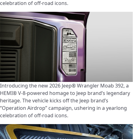
celebration of off-road icons.
Introducing the new 2026 Jeep® Wrangler Moab 392, a
HEMI® V-8-powered homage to Jeep brand’s legendary
heritage. The vehicle kicks off the Jeep brand’s
“Operation Airdrop” campaign, ushering in a yearlong
celebration of off-road icons.