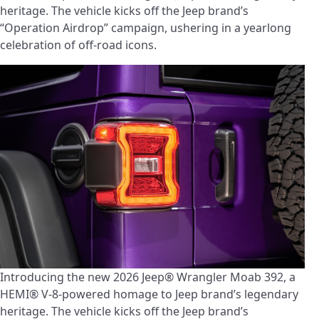
heritage. The vehicle kicks off the Jeep brand’s
“Operation Airdrop” campaign, ushering in a yearlong
celebration of off-road icons.
Introducing the new 2026 Jeep® Wrangler Moab 392, a
HEMI® V-8-powered homage to Jeep brand’s legendary
heritage. The vehicle kicks off the Jeep brand’s