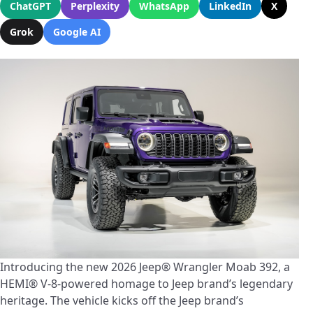
ChatGPT
Perplexity
WhatsApp
LinkedIn
X
Grok
Google AI
Introducing the new 2026 Jeep® Wrangler Moab 392, a
HEMI® V-8-powered homage to Jeep brand’s legendary
heritage. The vehicle kicks off the Jeep brand’s