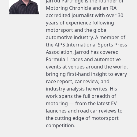
Jarrod Partridge is the founder of
Motoring Chronicle and an FIA
accredited journalist with over 30
years of experience following
motorsport and the global
automotive industry. A member of
the AIPS International Sports Press
Association, Jarrod has covered
Formula 1 races and automotive
events at venues around the world,
bringing first-hand insight to every
race report, car review, and
industry analysis he writes. His
work spans the full breadth of
motoring — from the latest EV
launches and road car reviews to
the cutting edge of motorsport
competition.