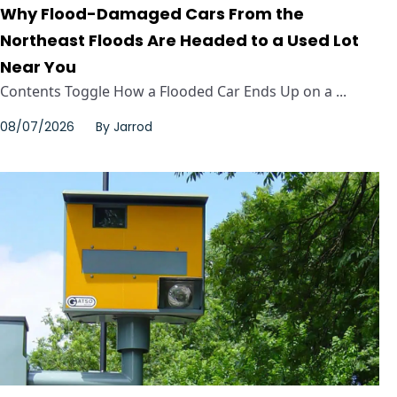
Why Flood-Damaged Cars From the
Northeast Floods Are Headed to a Used Lot
Near You
Contents Toggle How a Flooded Car Ends Up on a ...
08/07/2026
By
Jarrod