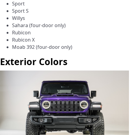
Sport
Sport S
Willys
Sahara (four-door only)
Rubicon
Rubicon X
Moab 392 (four-door only)
Exterior Colors