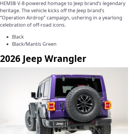
HEMI® V-8-powered homage to Jeep brand’s legendary
heritage. The vehicle kicks off the Jeep brand’s
“Operation Airdrop” campaign, ushering in a yearlong
celebration of off-road icons.
Black
Black/Mantis Green
2026 Jeep Wrangler