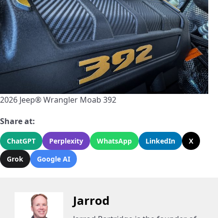
2026 Jeep® Wrangler Moab 392
Share at:
ChatGPT
Perplexity
WhatsApp
LinkedIn
X
Grok
Google AI
Jarrod