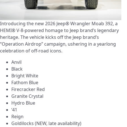
Introducing the new 2026 Jeep® Wrangler Moab 392, a
HEMI® V-8-powered homage to Jeep brand’s legendary
heritage. The vehicle kicks off the Jeep brand’s
“Operation Airdrop” campaign, ushering in a yearlong
celebration of off-road icons.
Anvil
Black
Bright White
Fathom Blue
Firecracker Red
Granite Crystal
Hydro Blue
‘41
Reign
Goldilocks (NEW, late availability)