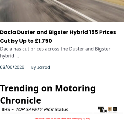
Dacia Duster and Bigster Hybrid 155 Prices
Cut by Up to £1,750
Dacia has cut prices across the Duster and Bigster
hybrid ...
08/06/2026
By
Jarrod
Trending on Motoring
Chronicle