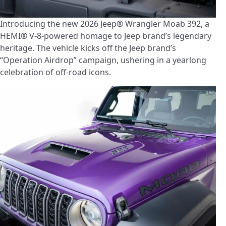
Introducing the new 2026 Jeep® Wrangler Moab 392, a
HEMI® V-8-powered homage to Jeep brand’s legendary
heritage. The vehicle kicks off the Jeep brand’s
“Operation Airdrop” campaign, ushering in a yearlong
celebration of off-road icons.