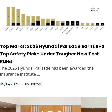
Top Marks: 2026 Hyundai Palisade Earns IIHS
Top Safety Pick+ Under Tougher New Test
Rules
The 2026 Hyundai Palisade has been awarded the
Insurance Institute ...
05/15/2026
By
Jarrod