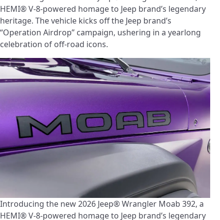
HEMI® V-8-powered homage to Jeep brand’s legendary
heritage. The vehicle kicks off the Jeep brand’s
“Operation Airdrop” campaign, ushering in a yearlong
celebration of off-road icons.
Introducing the new 2026 Jeep® Wrangler Moab 392, a
HEMI® V-8-powered homage to Jeep brand’s legendary