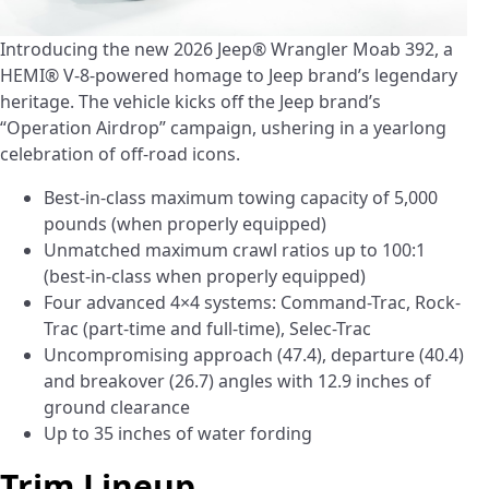
Introducing the new 2026 Jeep® Wrangler Moab 392, a
HEMI® V-8-powered homage to Jeep brand’s legendary
heritage. The vehicle kicks off the Jeep brand’s
“Operation Airdrop” campaign, ushering in a yearlong
celebration of off-road icons.
Best-in-class maximum towing capacity of 5,000
pounds (when properly equipped)
Unmatched maximum crawl ratios up to 100:1
(best-in-class when properly equipped)
Four advanced 4×4 systems: Command-Trac, Rock-
Trac (part-time and full-time), Selec-Trac
Uncompromising approach (47.4), departure (40.4)
and breakover (26.7) angles with 12.9 inches of
ground clearance
Up to 35 inches of water fording
Trim Lineup