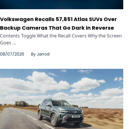
Volkswagen Recalls 57,851 Atlas SUVs Over
Backup Cameras That Go Dark in Reverse
Contents Toggle What the Recall Covers Why the Screen
Goes ...
08/07/2026
By
Jarrod