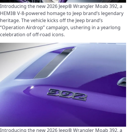
Introducing the new 2026 Jeep® Wrangler Moab 392, a
HEMI® V-8-powered homage to Jeep brand’s legendary
heritage. The vehicle kicks off the Jeep brand’s
“Operation Airdrop” campaign, ushering in a yearlong
celebration of off-road icons.
Introducing the new 2026 Jeep® Wrangler Moab 392, a