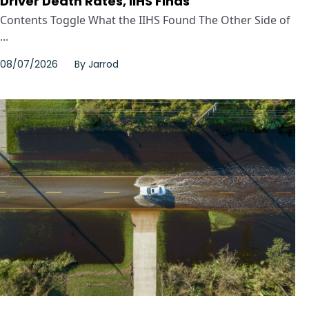
Driver Death Rates, IIHS Finds
Contents Toggle What the IIHS Found The Other Side of
...
08/07/2026
By
Jarrod