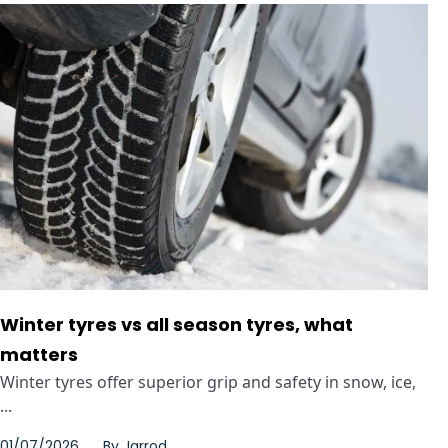
Winter tyres vs all season tyres, what
matters
Winter tyres offer superior grip and safety in snow, ice,
...
01/07/2026
By
Jarrod