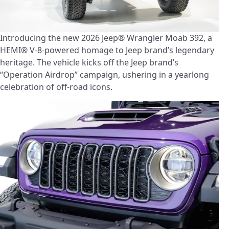
Introducing the new 2026 Jeep® Wrangler Moab 392, a
HEMI® V-8-powered homage to Jeep brand’s legendary
heritage. The vehicle kicks off the Jeep brand’s
“Operation Airdrop” campaign, ushering in a yearlong
celebration of off-road icons.