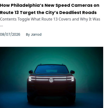
How Philadelphia’s New Speed Cameras on
Route 13 Target the City’s Deadliest Roads
Contents Toggle What Route 13 Covers and Why It Was
...
08/07/2026
By
Jarrod