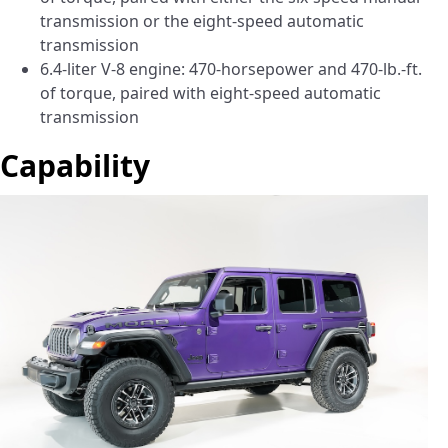
transmission or the eight-speed automatic
transmission
6.4-liter V-8 engine: 470-horsepower and 470-lb.-ft.
of torque, paired with eight-speed automatic
transmission
Capability