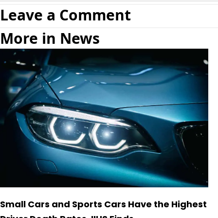
Leave a Comment
More in News
Small Cars and Sports Cars Have the Highest