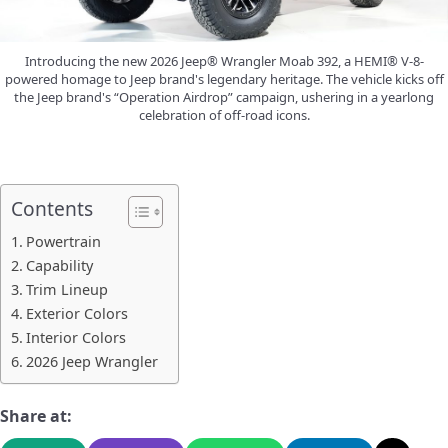
Introducing the new 2026 Jeep® Wrangler Moab 392, a HEMI® V-8-
powered homage to Jeep brand's legendary heritage. The vehicle kicks off
the Jeep brand's “Operation Airdrop” campaign, ushering in a yearlong
celebration of off-road icons.
Contents
Powertrain
Capability
Trim Lineup
Exterior Colors
Interior Colors
2026 Jeep Wrangler
Share at: