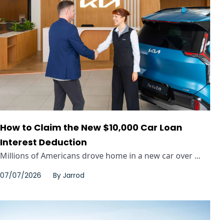
How to Claim the New $10,000 Car Loan
Interest Deduction
Millions of Americans drove home in a new car over ...
07/07/2026
By
Jarrod