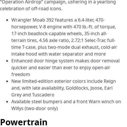
“Operation Airdrop” campaign, ushering in a yearlong
celebration of off-road icons.
Wrangler Moab 392 features a 6.4-liter, 470-
horsepower, V-8 engine with 470 lb.-ft. of torque,
17-inch beadlock-capable wheels, 35-inch all-
terrain tires, 4.56 axle ratio, 2.72:1 Selec-Trac full-
time T-case, plus two-mode dual exhaust, cold-air
intake hood with water separator and more
Enhanced door hinge system makes door removal
quicker and easier than ever to enjoy open-air
freedom
New limited-edition exterior colors include Reign
and, with late availability, Goldilocks, Joose, Earl
Grey and Tuscadero
Available steel bumpers and a front Warn winch on
Willys (two-door only)
Powertrain