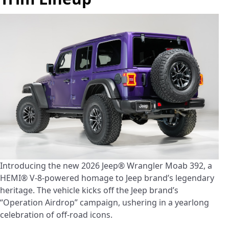
Introducing the new 2026 Jeep® Wrangler Moab 392, a
HEMI® V-8-powered homage to Jeep brand’s legendary
heritage. The vehicle kicks off the Jeep brand’s
“Operation Airdrop” campaign, ushering in a yearlong
celebration of off-road icons.