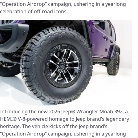
“Operation Airdrop” campaign, ushering in a yearlong
celebration of off-road icons.
Introducing the new 2026 Jeep® Wrangler Moab 392, a
HEMI® V-8-powered homage to Jeep brand’s legendary
heritage. The vehicle kicks off the Jeep brand’s
“Operation Airdrop” campaign, ushering in a yearlong