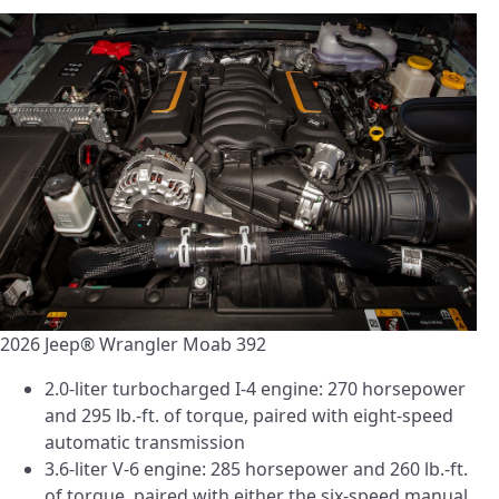
2026 Jeep® Wrangler Moab 392
2.0-liter turbocharged I-4 engine: 270 horsepower
and 295 lb.-ft. of torque, paired with eight-speed
automatic transmission
3.6-liter V-6 engine: 285 horsepower and 260 lb.-ft.
of torque, paired with either the six-speed manual