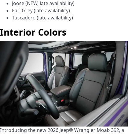
Joose (NEW, late availability)
Earl Grey (late availability)
Tuscadero (late availability)
Interior Colors
Introducing the new 2026 Jeep® Wrangler Moab 392, a