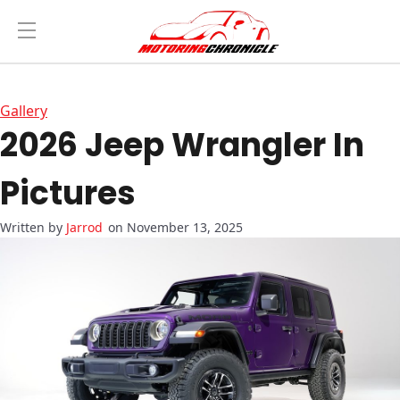
Gallery
2026 Jeep Wrangler In
Pictures
Jarrod
on November 13, 2025