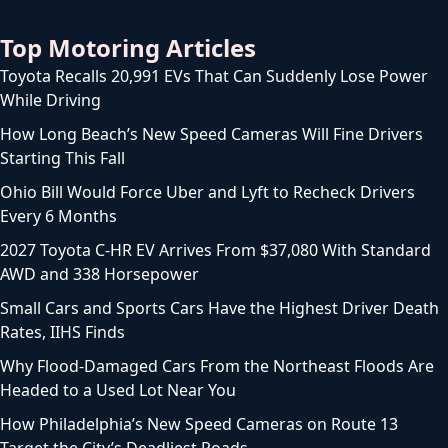
Top Motoring Articles
Toyota Recalls 20,991 EVs That Can Suddenly Lose Power
While Driving
How Long Beach’s New Speed Cameras Will Fine Drivers
Starting This Fall
Ohio Bill Would Force Uber and Lyft to Recheck Drivers
Every 6 Months
2027 Toyota C-HR EV Arrives From $37,080 With Standard
AWD and 338 Horsepower
Small Cars and Sports Cars Have the Highest Driver Death
Rates, IIHS Finds
Why Flood-Damaged Cars From the Northeast Floods Are
Headed to a Used Lot Near You
How Philadelphia’s New Speed Cameras on Route 13