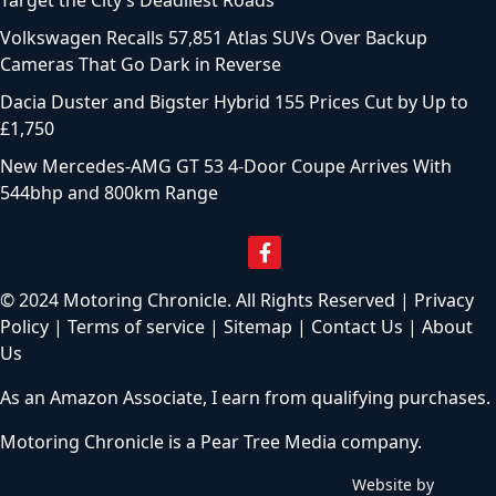
Target the City’s Deadliest Roads
Volkswagen Recalls 57,851 Atlas SUVs Over Backup
Cameras That Go Dark in Reverse
Dacia Duster and Bigster Hybrid 155 Prices Cut by Up to
£1,750
New Mercedes-AMG GT 53 4-Door Coupe Arrives With
544bhp and 800km Range
© 2024 Motoring Chronicle. All Rights Reserved |
Privacy
Policy
|
Terms of service
|
Sitemap
|
Contact Us
|
About
Us
As an Amazon Associate, I earn from qualifying purchases.
Motoring Chronicle is a
Pear Tree Media
company.
Website by
C