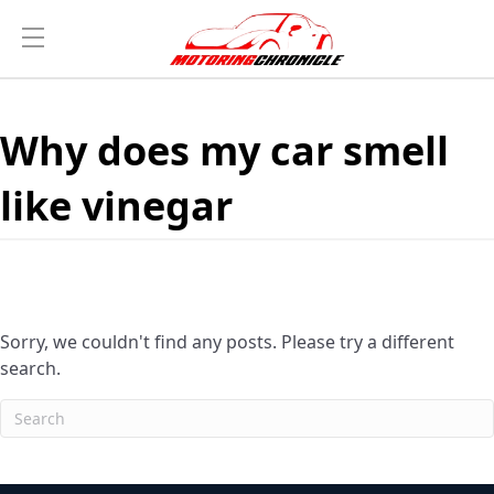
Why does my car smell
like vinegar
Sorry, we couldn't find any posts. Please try a different
search.