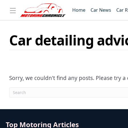
Home
Car News
Car 
Car detailing advi
Sorry, we couldn't find any posts. Please try a 
Top Motoring Articles