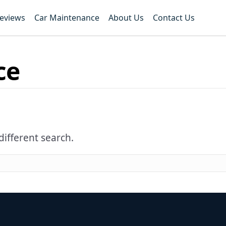
Reviews
Car Maintenance
About Us
Contact Us
ce
different search.