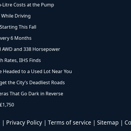
a-Litre Costs at the Pump
 While Driving
arting This Fall
Every 6 Months
ard AWD and 338 Horsepower
h Rates, IIHS Finds
 Headed to a Used Lot Near You
et the City’s Deadliest Roads
ras That Go Dark in Reverse
 £1,750
d |
Privacy Policy
|
Terms of service
|
Sitemap
|
Co