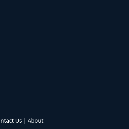
ntact Us
|
About