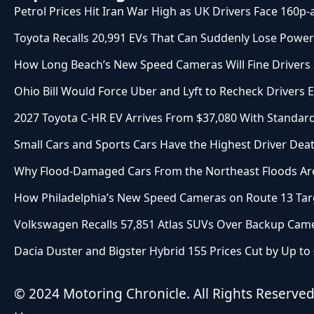
Petrol Prices Hit Iran War High as UK Drivers Face 160p-
Toyota Recalls 20,991 EVs That Can Suddenly Lose Power
How Long Beach’s New Speed Cameras Will Fine Drivers St
Ohio Bill Would Force Uber and Lyft to Recheck Drivers 
2027 Toyota C-HR EV Arrives From $37,080 With Stand
Small Cars and Sports Cars Have the Highest Driver Deat
Why Flood-Damaged Cars From the Northeast Floods Are
How Philadelphia’s New Speed Cameras on Route 13 Targ
Volkswagen Recalls 57,851 Atlas SUVs Over Backup Came
Dacia Duster and Bigster Hybrid 155 Prices Cut by Up to
© 2024 Motoring Chronicle. All Rights Reserve