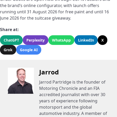
the brand’s online configurator, with launch offers
running until 31 August 2026 for free paint and until 16
June 2026 for the suitcase giveaway.
Share at:
ChatGPT
Perplexity
WhatsApp
LinkedIn
X
Grok
Google AI
Jarrod
Jarrod Partridge is the founder of
Motoring Chronicle and an FIA
accredited journalist with over 30
years of experience following
motorsport and the global
automotive industry. A member of