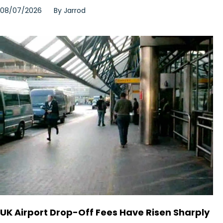
08/07/2026
By
Jarrod
UK Airport Drop-Off Fees Have Risen Sharply