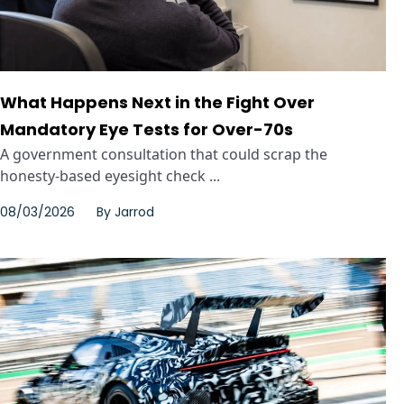
What Happens Next in the Fight Over
Mandatory Eye Tests for Over-70s
A government consultation that could scrap the
honesty-based eyesight check ...
08/03/2026
By
Jarrod