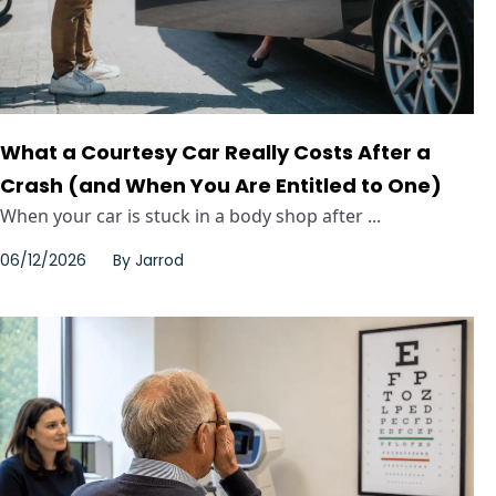
What a Courtesy Car Really Costs After a
Crash (and When You Are Entitled to One)
When your car is stuck in a body shop after ...
06/12/2026
By
Jarrod