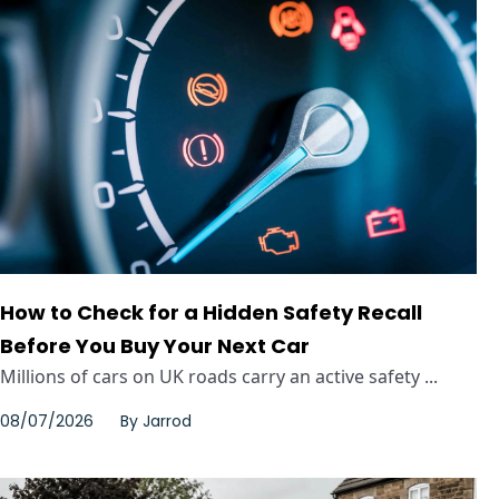
How to Check for a Hidden Safety Recall
Before You Buy Your Next Car
Millions of cars on UK roads carry an active safety ...
08/07/2026
By
Jarrod