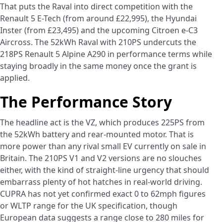
That puts the Raval into direct competition with the
Renault 5 E-Tech (from around £22,995), the Hyundai
Inster (from £23,495) and the upcoming Citroen e-C3
Aircross. The 52kWh Raval with 210PS undercuts the
218PS Renault 5 Alpine A290 in performance terms while
staying broadly in the same money once the grant is
applied.
The Performance Story
The headline act is the VZ, which produces 225PS from
the 52kWh battery and rear-mounted motor. That is
more power than any rival small EV currently on sale in
Britain. The 210PS V1 and V2 versions are no slouches
either, with the kind of straight-line urgency that should
embarrass plenty of hot hatches in real-world driving.
CUPRA has not yet confirmed exact 0 to 62mph figures
or WLTP range for the UK specification, though
European data suggests a range close to 280 miles for