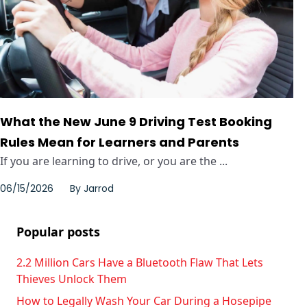
What the New June 9 Driving Test Booking
Rules Mean for Learners and Parents
If you are learning to drive, or you are the ...
06/15/2026
By
Jarrod
Popular posts
2.2 Million Cars Have a Bluetooth Flaw That Lets
Thieves Unlock Them
How to Legally Wash Your Car During a Hosepipe