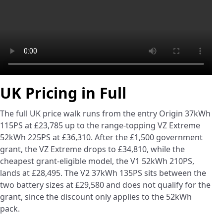
UK Pricing in Full
The full UK price walk runs from the entry Origin 37kWh
115PS at £23,785 up to the range-topping VZ Extreme
52kWh 225PS at £36,310. After the £1,500 government
grant, the VZ Extreme drops to £34,810, while the
cheapest grant-eligible model, the V1 52kWh 210PS,
lands at £28,495. The V2 37kWh 135PS sits between the
two battery sizes at £29,580 and does not qualify for the
grant, since the discount only applies to the 52kWh
pack.