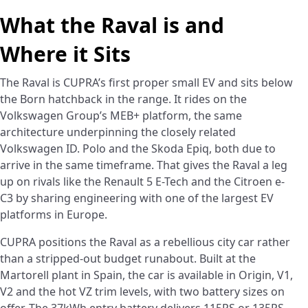
What the Raval is and
Where it Sits
The Raval is CUPRA’s first proper small EV and sits below
the Born hatchback in the range. It rides on the
Volkswagen Group’s MEB+ platform, the same
architecture underpinning the closely related
Volkswagen ID. Polo and the Skoda Epiq, both due to
arrive in the same timeframe. That gives the Raval a leg
up on rivals like the Renault 5 E-Tech and the Citroen e-
C3 by sharing engineering with one of the largest EV
platforms in Europe.
CUPRA positions the Raval as a rebellious city car rather
than a stripped-out budget runabout. Built at the
Martorell plant in Spain, the car is available in Origin, V1,
V2 and the hot VZ trim levels, with two battery sizes on
offer. The 37kWh entry battery delivers 115PS or 135PS,