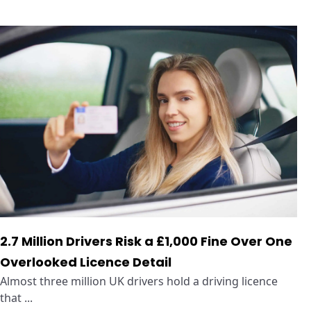
2.7 Million Drivers Risk a £1,000 Fine Over One
Overlooked Licence Detail
Almost three million UK drivers hold a driving licence
that ...