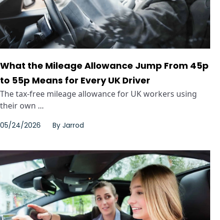
What the Mileage Allowance Jump From 45p
to 55p Means for Every UK Driver
The tax-free mileage allowance for UK workers using
their own ...
05/24/2026
By
Jarrod