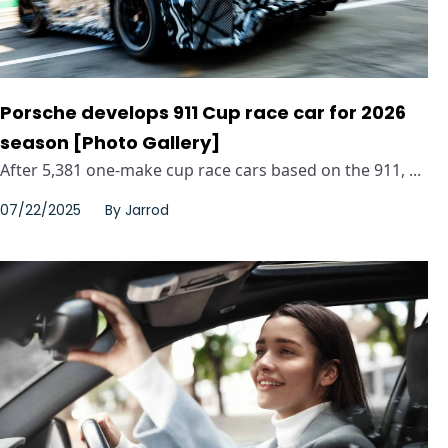
Porsche develops 911 Cup race car for 2026
season [Photo Gallery]
After 5,381 one-make cup race cars based on the 911, ...
07/22/2025
By
Jarrod