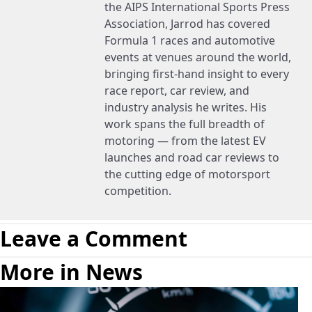
the AIPS International Sports Press
Association, Jarrod has covered
Formula 1 races and automotive
events at venues around the world,
bringing first-hand insight to every
race report, car review, and
industry analysis he writes. His
work spans the full breadth of
motoring — from the latest EV
launches and road car reviews to
the cutting edge of motorsport
competition.
Leave a Comment
More in News