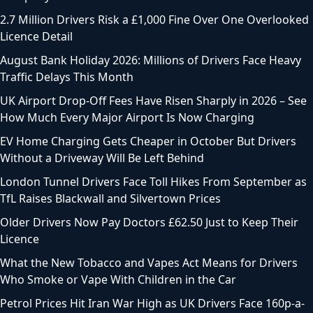
2.7 Million Drivers Risk a £1,000 Fine Over One Overlooked
Licence Detail
August Bank Holiday 2026: Millions of Drivers Face Heavy
Traffic Delays This Month
UK Airport Drop-Off Fees Have Risen Sharply in 2026 – See
How Much Every Major Airport Is Now Charging
EV Home Charging Gets Cheaper in October But Drivers
Without a Driveway Will Be Left Behind
London Tunnel Drivers Face Toll Hikes From September as
TfL Raises Blackwall and Silvertown Prices
Older Drivers Now Pay Doctors £62.50 Just to Keep Their
Licence
What the New Tobacco and Vapes Act Means for Drivers
Who Smoke or Vape With Children in the Car
Petrol Prices Hit Iran War High as UK Drivers Face 160p-a-