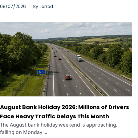
08/07/2026
By
Jarrod
August Bank Holiday 2026: Millions of Drivers
Face Heavy Traffic Delays This Month
The August bank holiday weekend is approaching,
falling on Monday ...