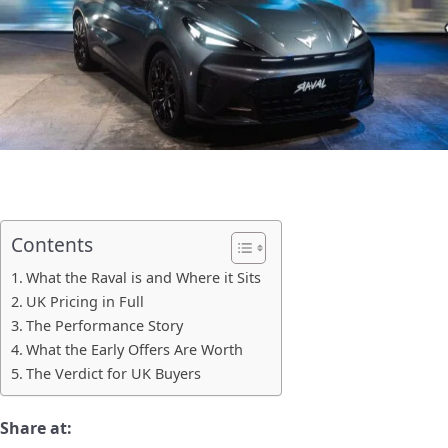
Contents
What the Raval is and Where it Sits
UK Pricing in Full
The Performance Story
What the Early Offers Are Worth
The Verdict for UK Buyers
Share at: