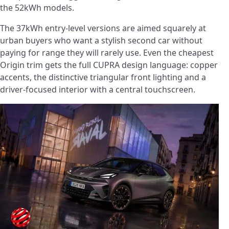
the 52kWh models.
The 37kWh entry-level versions are aimed squarely at
urban buyers who want a stylish second car without
paying for range they will rarely use. Even the cheapest
Origin trim gets the full CUPRA design language: copper
accents, the distinctive triangular front lighting and a
driver-focused interior with a central touchscreen.