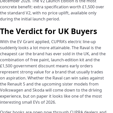
December 2026. The V2 Launch Edition is the most
concrete benefit: extra specification worth £1,500 over
the standard V2, with no price uplift, available only
during the initial launch period.
The Verdict for UK Buyers
With the EV Grant applied, CUPRA’s electric line-up
suddenly looks a lot more attainable. The Raval is the
cheapest car the brand has ever sold in the UK, and the
combination of free paint, launch-edition kit and the
£1,500 government discount means early orders
represent strong value for a brand that usually trades
on aspiration. Whether the Raval can win sales against
the Renault 5 and the upcoming sister models from
Volkswagen and Skoda will come down to the driving
experience, but on paper it looks like one of the most
interesting small EVs of 2026.
Order books are open now through CUPRA dealers and