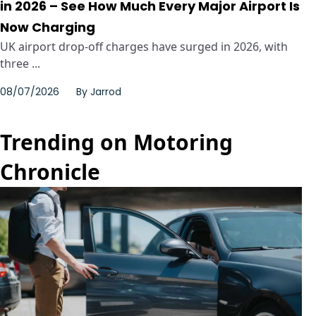
in 2026 – See How Much Every Major Airport Is
Now Charging
UK airport drop-off charges have surged in 2026, with
three ...
08/07/2026
By
Jarrod
Trending on Motoring
Chronicle