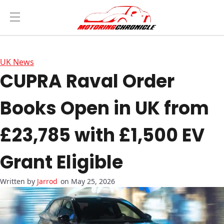
UK News
CUPRA Raval Order
Books Open in UK from
£23,785 with £1,500 EV
Grant Eligible
Jarrod
on May 25, 2026