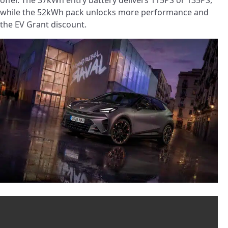
while the 52kWh pack unlocks more performance and
the EV Grant discount.