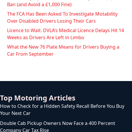
Ban (and Avoid a £1,000 Fine)
The FCA Has Been Asked To Investigate Motability
Over Disabled Drivers Losing Their Cars
Licence to Wait: DVLA’s Medical Licence Delays Hit 14
Weeks as Drivers Are Left in Limbo
What the New 76 Plate Means for Drivers Buying a
Car From September
Top Motoring Articles
How to Check for a Hidden Safety Recall Before You Buy
Your Next Car
Double Cab Pickup Owners Now Face a 400 Percent
Company Car Tax Rise