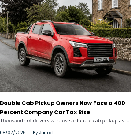
Double Cab Pickup Owners Now Face a 400
Percent Company Car Tax Rise
Thousands of drivers who use a double cab pickup as ...
08/07/2026
By
Jarrod