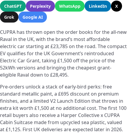
ChatGPT
Perplexity
WhatsApp
LinkedIn
X
Grok
Google AI
CUPRA has thrown open the order books for the all-new
Raval in the UK, with the brand’s most affordable
electric car starting at £23,785 on the road. The compact
EV qualifies for the UK Government’s reintroduced
Electric Car Grant, taking £1,500 off the price of the
52kWh versions and bringing the cheapest grant-
eligible Raval down to £28,495.
Pre-orders unlock a stack of early-bird perks: free
standard metallic paint, a £695 discount on premium
finishes, and a limited V2 Launch Edition that throws in
extra kit worth £1,500 at no additional cost. The first 100
retail buyers also receive a Harper Collective x CUPRA
Cabin Suitcase made from upcycled sea plastic, valued
at £1,125. First UK deliveries are expected later in 2026.