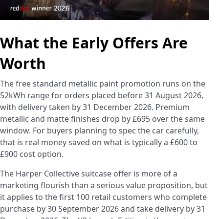
What the Early Offers Are
Worth
The free standard metallic paint promotion runs on the
52kWh range for orders placed before 31 August 2026,
with delivery taken by 31 December 2026. Premium
metallic and matte finishes drop by £695 over the same
window. For buyers planning to spec the car carefully,
that is real money saved on what is typically a £600 to
£900 cost option.
The Harper Collective suitcase offer is more of a
marketing flourish than a serious value proposition, but
it applies to the first 100 retail customers who complete
purchase by 30 September 2026 and take delivery by 31